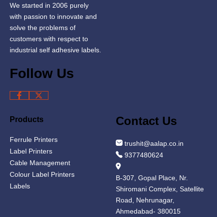
We started in 2006 purely
with passion to innovate and
solve the problems of
customers with respect to
industrial self adhesive labels.
Follow Us
Contact Us
Products
Ferrule Printers
trushit@aalap.co.in
Label Printers
9377480624
Cable Management
Colour Label Printers
B-307, Gopal Place, Nr.
Labels
Shiromani Complex, Satellite
Road, Nehrunagar,
Ahmedabad- 380015