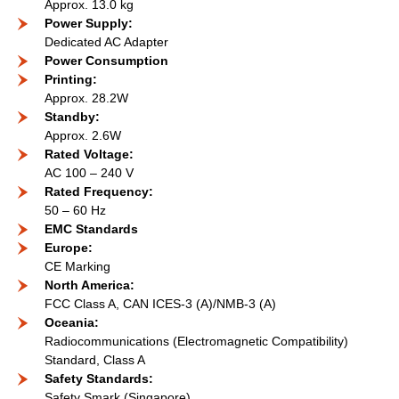
Approx. 13.0 kg
Power Supply:
Dedicated AC Adapter
Power Consumption
Printing:
Approx. 28.2W
Standby:
Approx. 2.6W
Rated Voltage:
AC 100 – 240 V
Rated Frequency:
50 – 60 Hz
EMC Standards
Europe:
CE Marking
North America:
FCC Class A, CAN ICES-3 (A)/NMB-3 (A)
Oceania:
Radiocommunications (Electromagnetic Compatibility)
Standard, Class A
Safety Standards:
Safety Smark (Singapore)