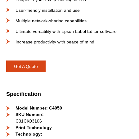
User-friendly installation and use
Multiple network-sharing capabilities
Ultimate versatility with Epson Label Editor software
Increase productivity with peace of mind
Get A Quote
Specification
Model Number: C4050
SKU Number:
C31CK03106
Print Technology
Technology: