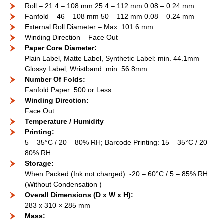
Roll – 21.4 – 108 mm 25.4 – 112 mm 0.08 – 0.24 mm
Fanfold – 46 – 108 mm 50 – 112 mm 0.08 – 0.24 mm
External Roll Diameter – Max. 101.6 mm
Winding Direction – Face Out
Paper Core Diameter:
Plain Label, Matte Label, Synthetic Label: min. 44.1mm
Glossy Label, Wristband: min. 56.8mm
Number Of Folds:
Fanfold Paper: 500 or Less
Winding Direction:
Face Out
Temperature / Humidity
Printing:
5 – 35°C / 20 – 80% RH; Barcode Printing: 15 – 35°C / 20 –
80% RH
Storage:
When Packed (Ink not charged): -20 – 60°C / 5 – 85% RH
(Without Condensation )
Overall Dimensions (D x W x H):
283 x 310 × 285 mm
Mass: