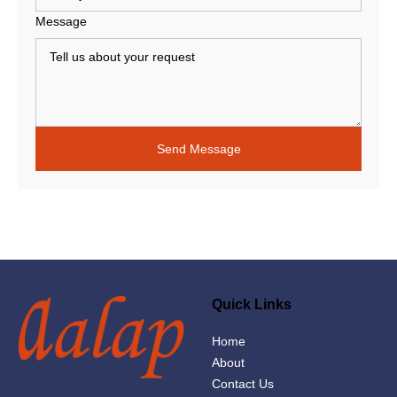
Message
Quick Links
Home
About
Contact Us