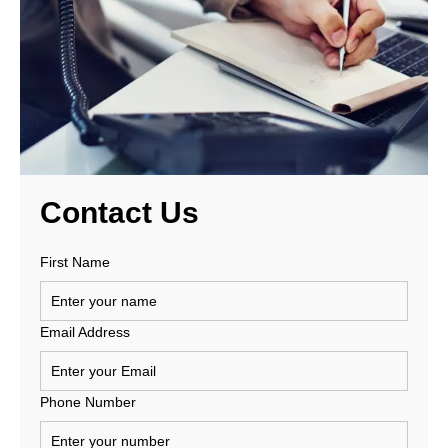
Contact
Us
First Name
Email Address
Phone Number