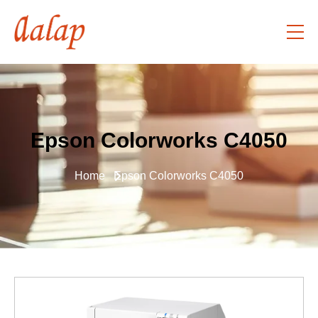
Epson Colorworks C4050
Home
Epson Colorworks C4050