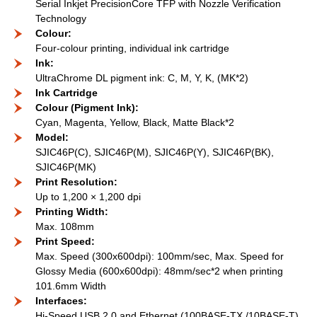
Serial Inkjet PrecisionCore TFP with Nozzle Verification
Technology
Colour:
Four-colour printing, individual ink cartridge
Ink:
UltraChrome DL pigment ink: C, M, Y, K, (MK*2)
Ink Cartridge
Colour (Pigment Ink):
Cyan, Magenta, Yellow, Black, Matte Black*2
Model:
SJIC46P(C), SJIC46P(M), SJIC46P(Y), SJIC46P(BK),
SJIC46P(MK)
Print Resolution:
Up to 1,200 × 1,200 dpi
Printing Width:
Max. 108mm
Print Speed:
Max. Speed (300x600dpi): 100mm/sec, Max. Speed for
Glossy Media (600x600dpi): 48mm/sec*2 when printing
101.6mm Width
Interfaces:
Hi-Speed USB 2.0 and Ethernet (100BASE-TX /10BASE-T)