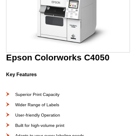
Epson Colorworks C4050
Key Features
Superior Print Capacity
Wider Range of Labels
User-friendly Operation
Built for high-volume print
Adapts to your every labeling needs