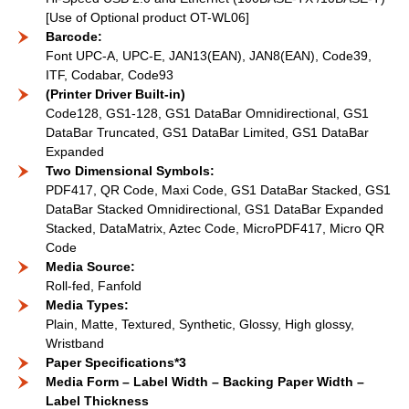
[Use of Optional product OT-WL06]
Barcode:
Font UPC-A, UPC-E, JAN13(EAN), JAN8(EAN), Code39,
ITF, Codabar, Code93
(Printer Driver Built-in)
Code128, GS1-128, GS1 DataBar Omnidirectional, GS1
DataBar Truncated, GS1 DataBar Limited, GS1 DataBar
Expanded
Two Dimensional Symbols:
PDF417, QR Code, Maxi Code, GS1 DataBar Stacked, GS1
DataBar Stacked Omnidirectional, GS1 DataBar Expanded
Stacked, DataMatrix, Aztec Code, MicroPDF417, Micro QR
Code
Media Source:
Roll-fed, Fanfold
Media Types:
Plain, Matte, Textured, Synthetic, Glossy, High glossy,
Wristband
Paper Specifications*3
Media Form – Label Width – Backing Paper Width –
Label Thickness