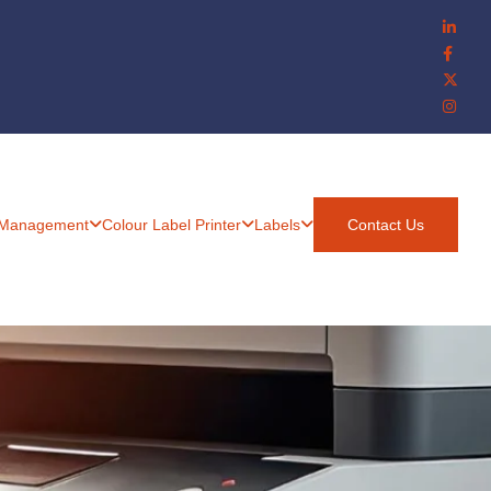
 Management
Colour Label Printer
Labels
Contact Us