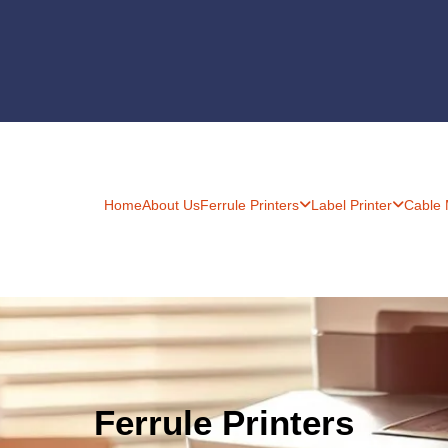
Home
About Us
Ferrule Printers
Label Printer
Cable
Ferrule Printers