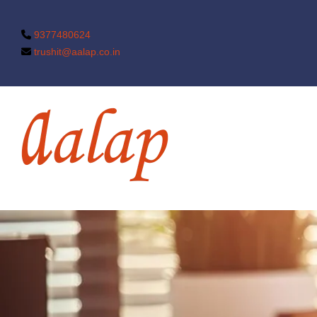
9377480624
trushit@aalap.co.in