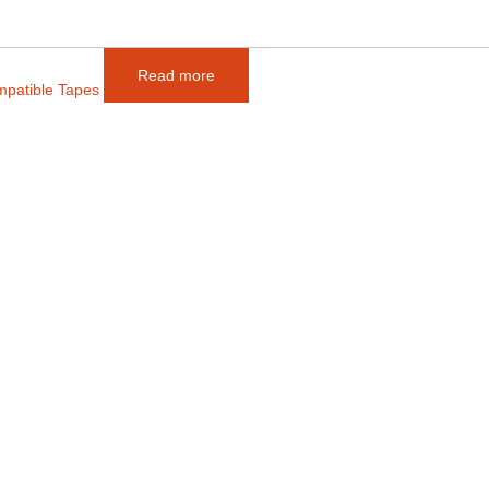
Read more
mpatible Tapes