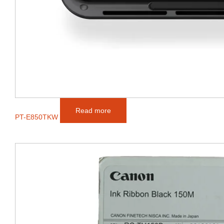
Read more
PT-E850TKW