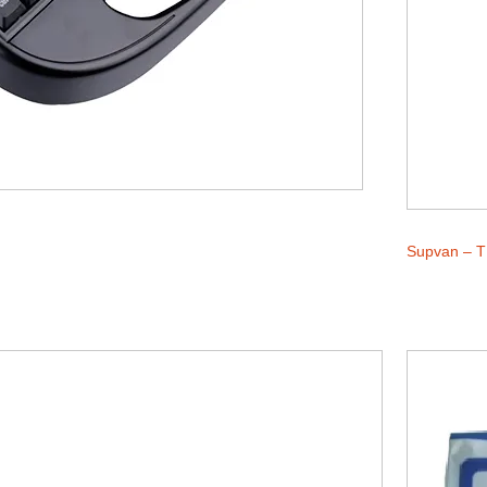
Supvan – T