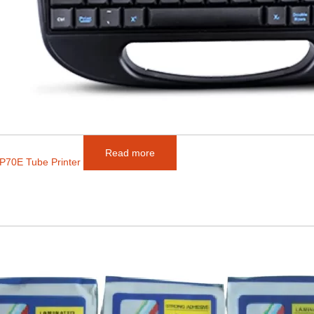
Read more
P70E Tube Printer