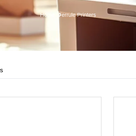
Home
Ferrule Printers
es