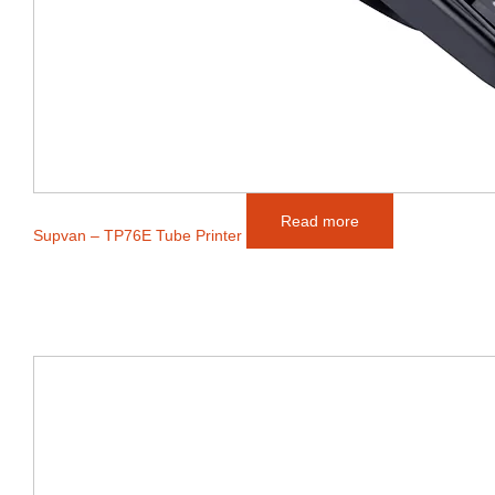
Read more
Supvan – TP76E Tube Printer