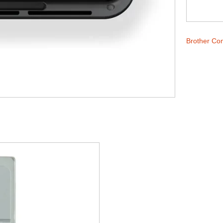
Brother Co