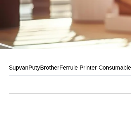
Supvan
Puty
Brother
Ferrule Printer Consumabl