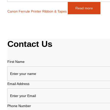
Read more
Canon Ferrule Printer Ribbon & Tapes
Contact
Us
First Name
Email Address
Phone Number