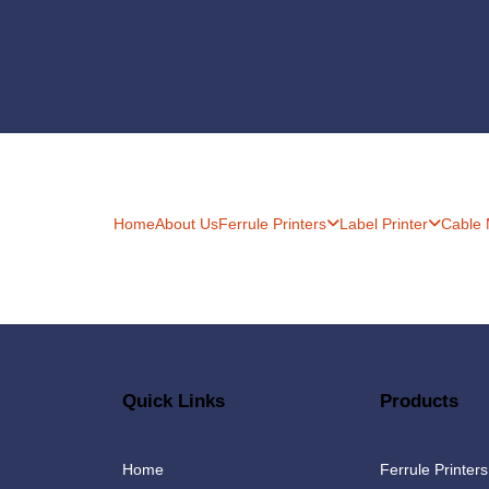
Home
About Us
Ferrule Printers
Label Printer
Cable
Quick Links
Products
Home
Ferrule Printers