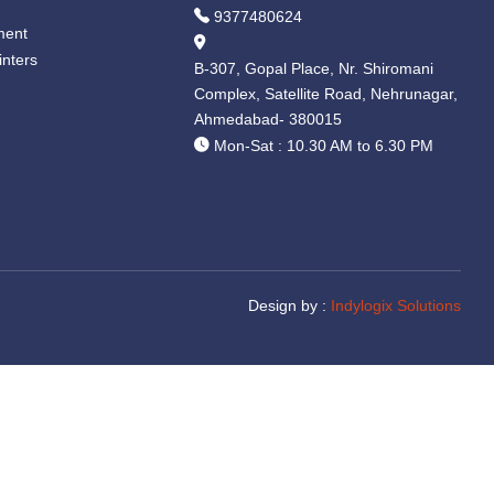
9377480624
ment
inters
B-307, Gopal Place, Nr. Shiromani
Complex, Satellite Road, Nehrunagar,
Ahmedabad- 380015
Mon-Sat : 10.30 AM to 6.30 PM
Design by :
Indylogix Solutions