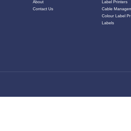
About
Label Printers
Contact Us
Cable Manage
Colour Label Pr
Labels