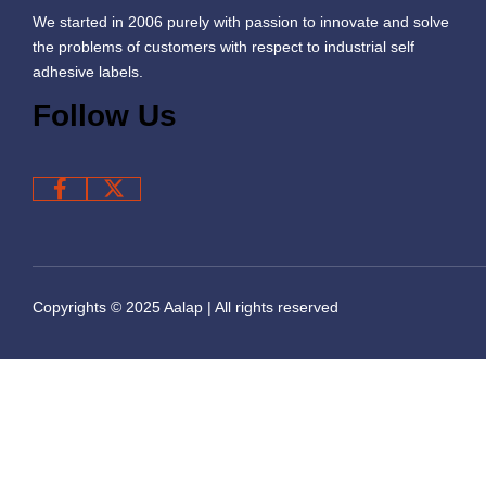
We started in 2006 purely with passion to innovate and solve
the problems of customers with respect to industrial self
adhesive labels.
Follow Us
Copyrights © 2025 Aalap | All rights reserved