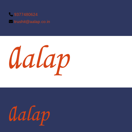
9377480624
trushit@aalap.co.in