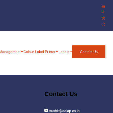
 Management
Colour Label Printer
Labels
Contact Us
Contact Us
trushit@aalap.co.in